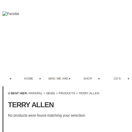
HOME
WHO WE ARE
SHOP
CD’S
U BENT HIER:
PARSIFAL
>
NEWS
>
PRODUCTS
>
TERRY ALLEN
TERRY ALLEN
No products were found matching your selection.