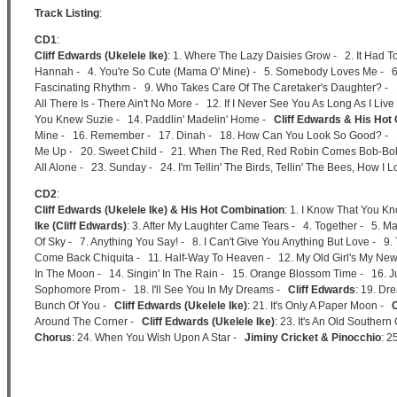
Track Listing
:
CD1
:
Cliff Edwards (Ukelele Ike)
: 1. Where The Lazy Daisies Grow - 2. It Had 
Hannah - 4. You're So Cute (Mama O' Mine) - 5. Somebody Loves Me - 6. M
Fascinating Rhythm - 9. Who Takes Care Of The Caretaker's Daughter? - 
All There Is - There Ain't No More - 12. If I Never See You As Long As I Liv
You Knew Suzie - 14. Paddlin' Madelin' Home -
Cliff Edwards & His Hot
Mine - 16. Remember - 17. Dinah - 18. How Can You Look So Good? - 
Me Up - 20. Sweet Child - 21. When The Red, Red Robin Comes Bob-Bob-
All Alone - 23. Sunday - 24. I'm Tellin' The Birds, Tellin' The Bees, How I 
CD2
:
Cliff Edwards (Ukelele Ike) & His Hot Combination
: 1. I Know That You K
Ike (Cliff Edwards)
: 3. After My Laughter Came Tears - 4. Together - 5. Ma
Of Sky - 7. Anything You Say! - 8. I Can't Give You Anything But Love - 
Come Back Chiquita - 11. Half-Way To Heaven - 12. My Old Girl's My Ne
In The Moon - 14. Singin' In The Rain - 15. Orange Blossom Time - 16. Ju
Sophomore Prom - 18. I'll See You In My Dreams -
Cliff Edwards
: 19. Dr
Bunch Of You -
Cliff Edwards (Ukelele Ike)
: 21. It's Only A Paper Moon -
C
Around The Corner -
Cliff Edwards (Ukelele Ike)
: 23. It's An Old Souther
Chorus
: 24. When You Wish Upon A Star -
Jiminy Cricket & Pinocchio
: 2