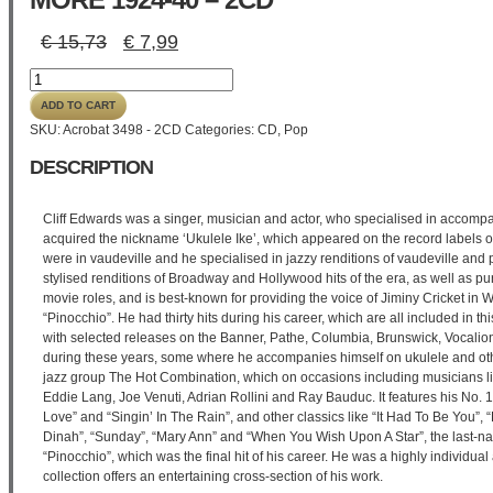
Original
Current
€
15,73
€
7,99
price
price
Cliff
was:
is:
'Ukulele
€ 15,73.
€ 7,99.
ADD TO CART
Ike'
SKU:
Acrobat 3498 - 2CD
Categories:
CD
,
Pop
Edwards
-
DESCRIPTION
All
The
Hits
Cliff Edwards was a singer, musician and actor, who specialised in accomp
And
acquired the nickname ‘Ukulele Ike’, which appeared on the record labels of
More
were in vaudeville and he specialised in jazzy renditions of vaudeville and 
1924-
stylised renditions of Broadway and Hollywood hits of the era, as well as pu
40
movie roles, and is best-known for providing the voice of Jiminy Cricket in
-
“Pinocchio”. He had thirty hits during his career, which are all included in t
2CD
with selected releases on the Banner, Pathe, Columbia, Brunswick, Vocalion
quantity
during these years, some where he accompanies himself on ukulele and oth
jazz group The Hot Combination, which on occasions including musicians l
Eddie Lang, Joe Venuti, Adrian Rollini and Ray Bauduc. It features his No. 1
Love” and “Singin’ In The Rain”, and other classics like “It Had To Be You”
Dinah”, “Sunday”, “Mary Ann” and “When You Wish Upon A Star”, the last-n
“Pinocchio”, which was the final hit of his career. He was a highly individual 
collection offers an entertaining cross-section of his work.