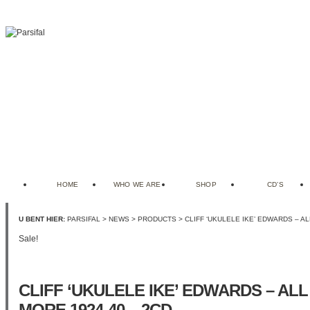
HOME
WHO WE ARE
SHOP
CD’S
U BENT HIER:
PARSIFAL
>
NEWS
>
PRODUCTS
> CLIFF ‘UKULELE IKE’ EDWARDS – AL
Sale!
CLIFF ‘UKULELE IKE’ EDWARDS – ALL
MORE 1924-40 – 2CD