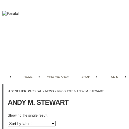
HOME
WHO WE ARE
SHOP
CD’S
U BENT HIER:
PARSIFAL
>
NEWS
>
PRODUCTS
>
ANDY M. STEWART
ANDY M. STEWART
Showing the single result