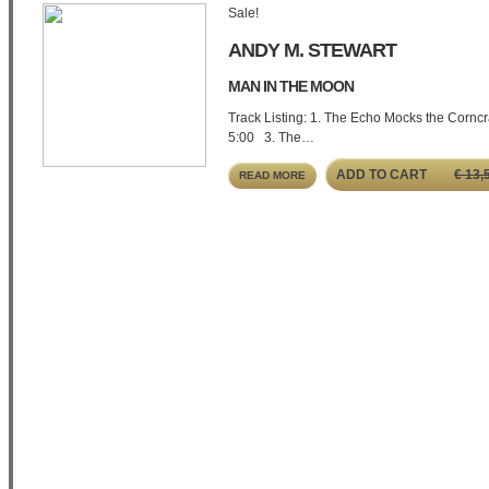
Sale!
ANDY M. STEWART
MAN IN THE MOON
Track Listing: 1. The Echo Mocks the Corncr
5:00 3. The…
ADD TO CART
€
13,
READ MORE