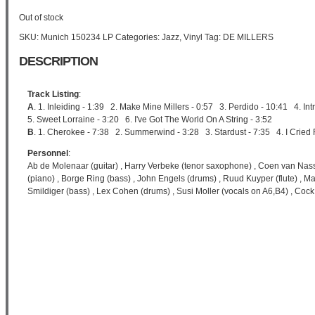
Out of stock
SKU:
Munich 150234 LP
Categories:
Jazz
,
Vinyl
Tag:
DE MILLERS
DESCRIPTION
Track Listing
:
A
. 1. Inleiding - 1:39 2. Make Mine Millers - 0:57 3. Perdido - 10:41 4. I
5. Sweet Lorraine - 3:20 6. I've Got The World On A String - 3:52
B
. 1. Cherokee - 7:38 2. Summerwind - 3:28 3. Stardust - 7:35 4. I Cried 
Personnel
:
Ab de Molenaar (guitar) , Harry Verbeke (tenor saxophone) , Coen van Nass
(piano) , Borge Ring (bass) , John Engels (drums) , Ruud Kuyper (flute) , M
Smildiger (bass) , Lex Cohen (drums) , Susi Moller (vocals on A6,B4) , Co