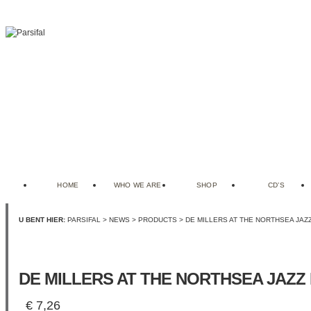
HOME
WHO WE ARE
SHOP
CD’S
U BENT HIER:
PARSIFAL
>
NEWS
>
PRODUCTS
> DE MILLERS AT THE NORTHSEA JAZ
DE MILLERS AT THE NORTHSEA JAZZ 
€
7,26