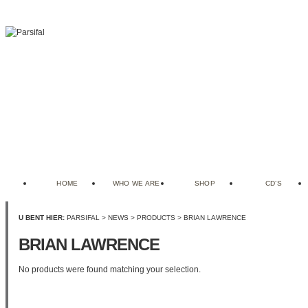
HOME
WHO WE ARE
SHOP
CD’S
U BENT HIER:
PARSIFAL
>
NEWS
>
PRODUCTS
>
BRIAN LAWRENCE
BRIAN LAWRENCE
No products were found matching your selection.