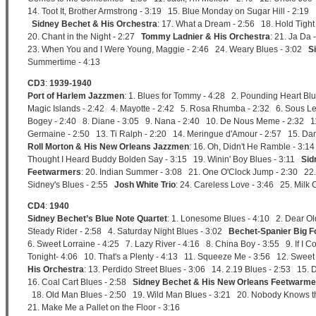
14. Toot It, Brother Armstrong - 3:19 15. Blue Monday on Sugar Hill - 2:1
Sidney Bechet & His Orchestra
: 17. What a Dream - 2:56 18. Hold Tigh
20. Chant in the Night - 2:27
Tommy Ladnier & His Orchestra
: 21. Ja Da
23. When You and I Were Young, Maggie - 2:46 24. Weary Blues - 3:02
S
Summertime - 4:13
CD3
:
1939-1940
Port of Harlem Jazzmen
: 1. Blues for Tommy - 4:28 2. Pounding Heart Bl
Magic Islands - 2:42 4. Mayotte - 2:42 5. Rosa Rhumba - 2:32 6. Sous Le
Bogey - 2:40 8. Diane - 3:05 9. Nana - 2:40 10. De Nous Meme - 2:32 11. 
Germaine - 2:50 13. Ti Ralph - 2:20 14. Meringue d'Amour - 2:57 15. D
Roll Morton & His New Orleans Jazzmen
: 16. Oh, Didn't He Ramble - 3:14
Thought I Heard Buddy Bolden Say - 3:15 19. Winin' Boy Blues - 3:11
Sid
Feetwarmers
: 20. Indian Summer - 3:08 21. One O'Clock Jump - 2:30 22.
Sidney's Blues - 2:55
Josh White Trio
: 24. Careless Love - 3:46 25. Milk 
CD4
:
1940
Sidney Bechet’s Blue Note Quartet
: 1. Lonesome Blues - 4:10 2. Dear Ol
Steady Rider - 2:58 4. Saturday Night Blues - 3:02
Bechet-Spanier Big F
6. Sweet Lorraine - 4:25 7. Lazy River - 4:16 8. China Boy - 3:55 9. If I 
Tonight- 4:06 10. That's a Plenty - 4:13 11. Squeeze Me - 3:56 12. Swee
His Orchestra
: 13. Perdido Street Blues - 3:06 14. 2.19 Blues - 2:53 15
16. Coal Cart Blues - 2:58
Sidney Bechet & His New Orleans Feetwarme
18. Old Man Blues - 2:50 19. Wild Man Blues - 3:21 20. Nobody Knows the
21. Make Me a Pallet on the Floor - 3:16