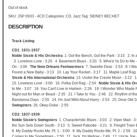
Out of stock
SKU:
JSP 0933 - 4CD
Categories:
CD
,
Jazz
Tag:
SIDNEY BECHET
DESCRIPTION
Track Listing
:
CD1
:
1931-1937
:
Noble Sissle & His Orchestra
: 1. Got the Bench, Got the Park - 3:15 2. In
3. Loveless Love - 3:20 4. Basement Blues - 3:20 5. Wha'd Ya Do to Me - 3
On - 3:06
The New Orleans Feetwarmers
: 7. Sweetie Dear - 2:53 8. I Wa
Found a New Baby - 3:13 10. Lay Your Racket - 3:17 11. Maple Leaf Rag
Sissle & His International Orchestra
: 13. Under the Creole Moon - 3:22 14
15. Loveless Love - 3:00 16. Polka Dot Rag - 2:54
Noble Sissle & His Or
to Me - 3:07 18. You Can't Live in Harlem - 2:26 19. I Wonder Who Made Rh
Night out for Man or Beast - 2:35 21. I Take to You - 2:46 22. Rhythm of 
Bandanna Days - 2:55 24. I'm Just Wild About Harry - 2:53 25. Dear Old 
Swingsters
: 26. Okey-Doke - 2:55
CD2
:
1937-1939
:
Noble Sissle’s Swingsters
: 1. Characteristic Blues - 3:03 2. Viper Mad - 
the Sun Sets Down South - 3:13 5. Sweet Patootie - 3:21 6. Freight Train B
8. My Daddy Rocks Me, Pt. 1 - 3:00 9. My Daddy Rocks Me, Pt. 2 - 2:59 1
Comes to Me Sometimes - 2:50 11. Jack, I'm Mellow - 2:49 12. Uncle Joe