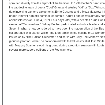
sprouted directly from the taproot of the tradition. In 1938 Bechet's bands 
the vaudeville team of Leola "Coot" Grant and Wesley "Kid" or "Sox" Wilson. 
date involving baritone saxophonist Ernie Caceres and a Mezz Mezzrow-in
under Tommy Ladnier's nominal leadership. Sadly, Ladnier was already seri
arteriosclerosis on June 4, 1939. Four days later, with a heartfelt "Blues f
version of "Summertime," Sidney Bechet participated as both a leader and 
Seven in what is now considered to have been the inauguration of the Blue 
collaborated with pianist Willie "The Lion" Smith in the making of 13 wonder
issued as by "The Haitian Orchestra," and sat in with Jelly Roll Morton's 
glorious year for Bechet; he collaborated with folk/blues vocalist Josh Whit
with Muggsy Spanier, stood his ground during a reunion session with Louis
several more superb editions of the Feetwarmers.