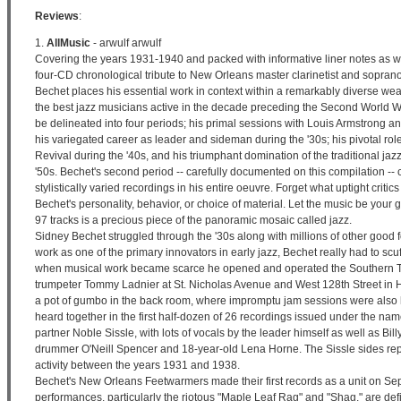
Reviews
:
1.
AllMusic
- arwulf arwulf
Covering the years 1931-1940 and packed with informative liner notes as we
four-CD chronological tribute to New Orleans master clarinetist and sopra
Bechet places his essential work in context within a remarkably diverse wea
the best jazz musicians active in the decade preceding the Second World W
be delineated into four periods; his primal sessions with Louis Armstrong 
his variegated career as leader and sideman during the '30s; his pivotal rol
Revival during the '40s, and his triumphant domination of the traditional jaz
'50s. Bechet's second period -- carefully documented on this compilation -- 
stylistically varied recordings in his entire oeuvre. Forget what uptight criti
Bechet's personality, behavior, or choice of material. Let the music be your
97 tracks is a precious piece of the panoramic mosaic called jazz.
Sidney Bechet struggled through the '30s along with millions of other good 
work as one of the primary innovators in early jazz, Bechet really had to scu
when musical work became scarce he opened and operated the Southern Tai
trumpeter Tommy Ladnier at St. Nicholas Avenue and West 128th Street in 
a pot of gumbo in the back room, where impromptu jam sessions were also 
heard together in the first half-dozen of 26 recordings issued under the nam
partner Noble Sissle, with lots of vocals by the leader himself as well as Bil
drummer O'Neill Spencer and 18-year-old Lena Horne. The Sissle sides rep
activity between the years 1931 and 1938.
Bechet's New Orleans Feetwarmers made their first records as a unit on 
performances, particularly the riotous "Maple Leaf Rag" and "Shag," are defi