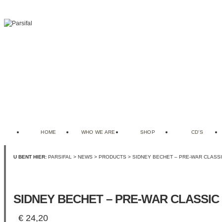
HOME
WHO WE ARE
SHOP
CD’S
U BENT HIER:
PARSIFAL
>
NEWS
>
PRODUCTS
> SIDNEY BECHET – PRE-WAR CLASSIC
SIDNEY BECHET – PRE-WAR CLASSIC 
€
24,20