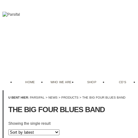
HOME
WHO WE ARE
SHOP
CD’S
U BENT HIER:
PARSIFAL
>
NEWS
>
PRODUCTS
>
THE BIG FOUR BLUES BAND
THE BIG FOUR BLUES BAND
Showing the single result