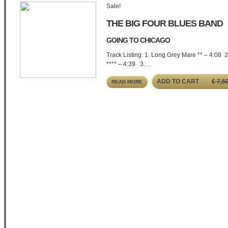
Sale!
THE BIG FOUR BLUES BAND
GOING TO CHICAGO
Track Listing: 1. Long Grey Mare ** – 4:08 
**** – 4:39 3….
ADD TO CART
€
7,5
READ MORE