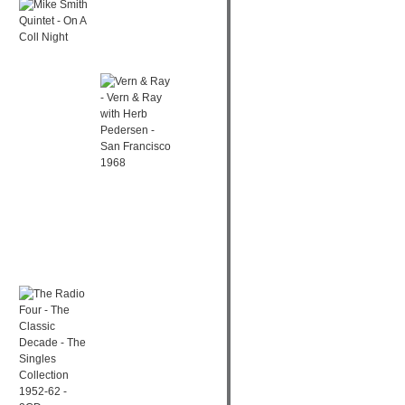
MIKE SMITH
was:
is:
QUINTET - ON A
€ 14,52.
€ 7,99.
COLL NIGHT
Original
Current
€
13,50
€
4,99
price
price
was:
is:
€ 13,50.
€ 4,99.
VERN & RAY - VERN & RAY
WITH HERB PEDERSEN - SAN
FRANCISCO 1968
€
12,00
Original
Current
€
6,99
price
price
THE RADIO FOUR
was:
is:
- THE CLASSIC
€ 12,00.
€ 6,99.
DECADE - THE
SINGLES
COLLECTION
1952-62 - 2CD
Original
Current
€
15,73
€
7,99