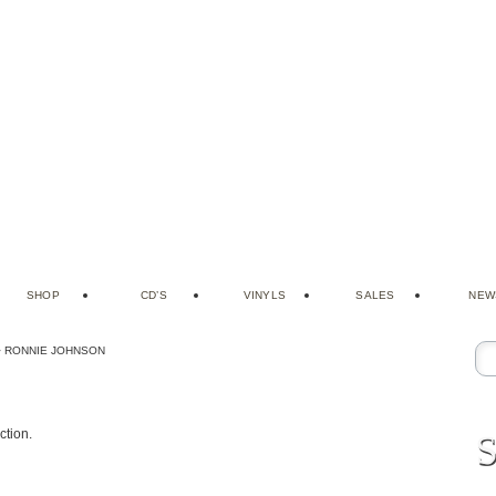
SHOP
CD’S
VINYLS
SALES
NEW
>
RONNIE JOHNSON
S
ction.