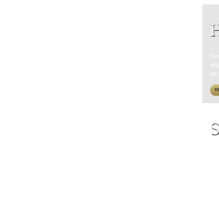
H
Fin
way
our
R