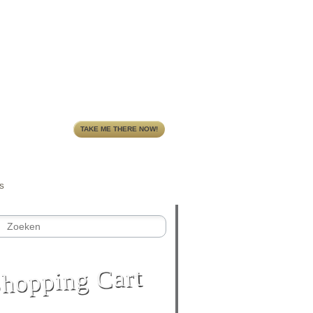
TAKE ME THERE NOW!
S
hopping Cart