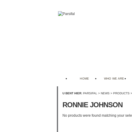
HOME
WHO WE ARE
U BENT HIER:
PARSIFAL
>
NEWS
>
PRODUCTS
RONNIE JOHNSON
No products were found matching your sele